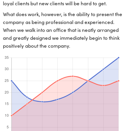
loyal clients but new clients will be hard to get.
What does work, however, is the ability to present the
company as being professional and experienced.
When we walk into an office that is neatly arranged
and greatly designed we immediately begin to think
positively about the company.