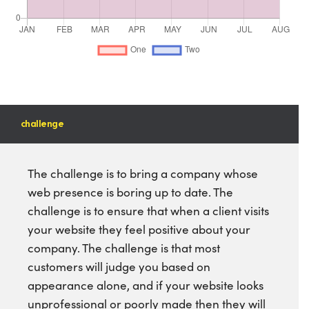
challenge
The challenge is to bring a company whose
web presence is boring up to date. The
challenge is to ensure that when a client visits
your website they feel positive about your
company. The challenge is that most
customers will judge you based on
appearance alone, and if your website looks
unprofessional or poorly made then they will