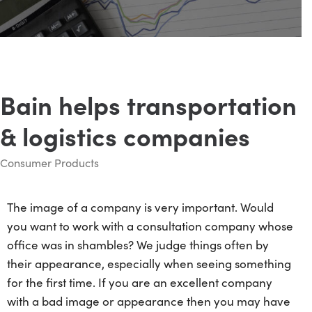
Bain helps transportation
& logistics companies
Consumer Products
The image of a company is very important. Would
you want to work with a consultation company whose
office was in shambles? We judge things often by
their appearance, especially when seeing something
for the first time. If you are an excellent company
with a bad image or appearance then you may have