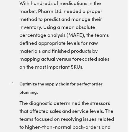
With hundreds of medications in the
market, Pharm Ltd. needed a proper
method to predict and manage their
inventory. Using a mean absolute
percentage analysis (MAPE), the teams
defined appropriate levels for raw
materials and finished products by
mapping actual versus forecasted sales
on the most important SKUs.
Optimize the supply chain for perfect order
planning:
The diagnostic determined the stressors
that affected sales and service levels. The
teams focused on resolving issues related
to higher-than-normal back-orders and