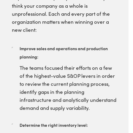
think your company as a whole is
unprofessional. Each and every part of the
organization matters when winning over a
new client:
Improve sales and operations and production
planning:
The teams focused their efforts on a few
of the highest-value S&OP levers in order
to review the current planning process,
identify gaps in the planning
infrastructure and analytically understand
demand and supply variability.
Determine the right inventory level: