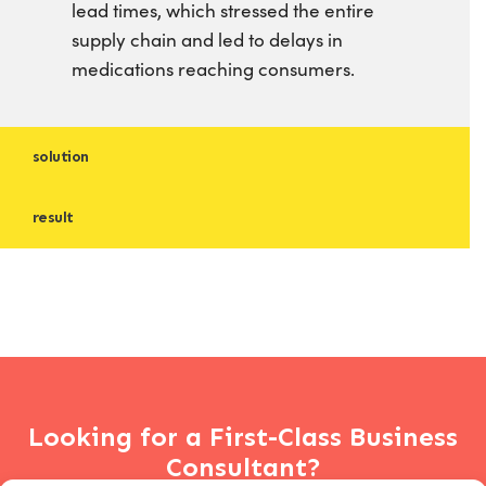
lead times, which stressed the entire
supply chain and led to delays in
medications reaching consumers.
solution
result
Looking for a First-Class Business
Consultant?