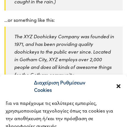
caught in the rain.)
…or something like this:
The XYZ Doohickey Company was founded in
1971, and has been providing quality
doohickeys to the public ever since. Located
in Gotham City, XYZ employs over 2,000
people and does all kinds of awesome things
for the Gotham community.
Διαχείριση Ρυθμίσεων
Cookies
As a new WordPress user, you should go to
your
dashboard
to delete this page and create new pages
Για να παρέχουμε τις καλύτερες εμπειρίες,
for your content. Have fun!
χρησιμοποιούμε τεχνολογίες όπως τα cookies για
την αποθήκευση ή/και την πρόσβαση σε
πληροφορίες συσκευής.