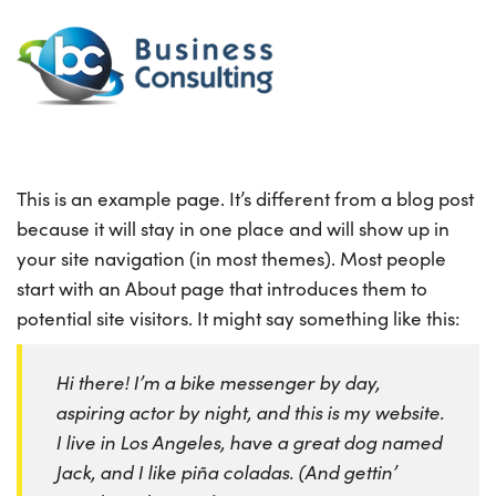
This is an example page. It’s different from a blog post
because it will stay in one place and will show up in
your site navigation (in most themes). Most people
start with an About page that introduces them to
potential site visitors. It might say something like this:
Hi there! I’m a bike messenger by day,
aspiring actor by night, and this is my website.
I live in Los Angeles, have a great dog named
Jack, and I like piña coladas. (And gettin’